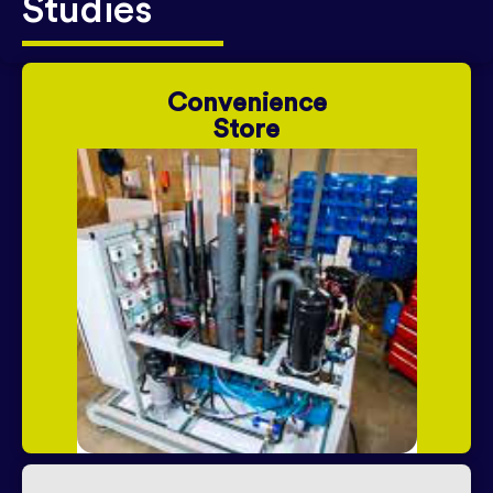
Studies
Convenience
Store