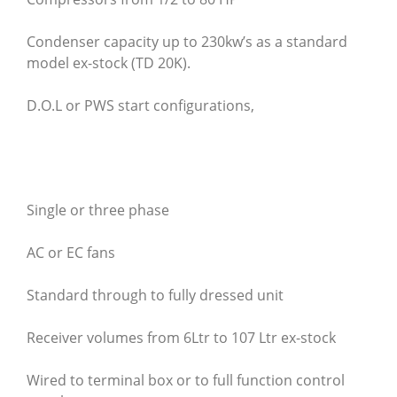
Condenser capacity up to 230kw’s as a standard
model ex-stock (TD 20K).
D.O.L or PWS start configurations,
Single or three phase
AC or EC fans
Standard through to fully dressed unit
Receiver volumes from 6Ltr to 107 Ltr ex-stock
Wired to terminal box or to full function control