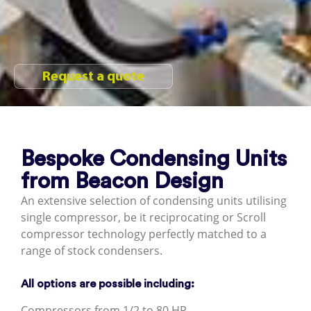
Request a quote
Bespoke Condensing Units
from Beacon Design
An extensive selection of condensing units utilising
single compressor, be it reciprocating or Scroll
compressor technology perfectly matched to a
range of stock condensers.
All options are possible including:
Compressors from 1/2 to 80 HP