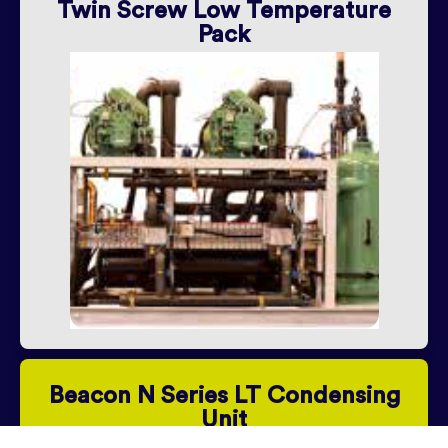
Twin Screw Low Temperature
Pack
Beacon N Series LT Condensing
Unit