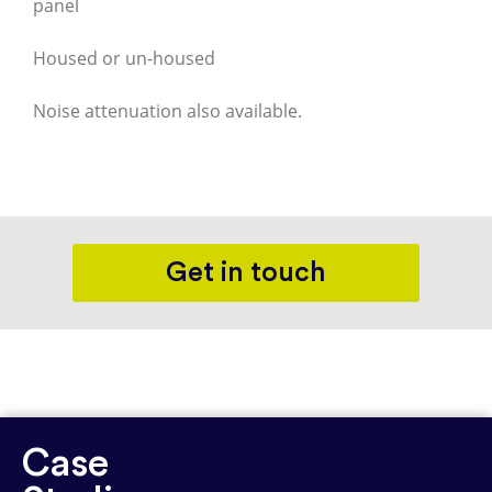
panel
Housed or un-housed
Noise attenuation also available.
Get in touch
Case