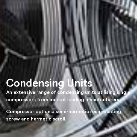
Condensing Units
An extensive range of condensing units utilising single
compressors from market leading manufacturers.
Compressor options: semi-hermetic reciprocating,
screw and hermetic scroll.