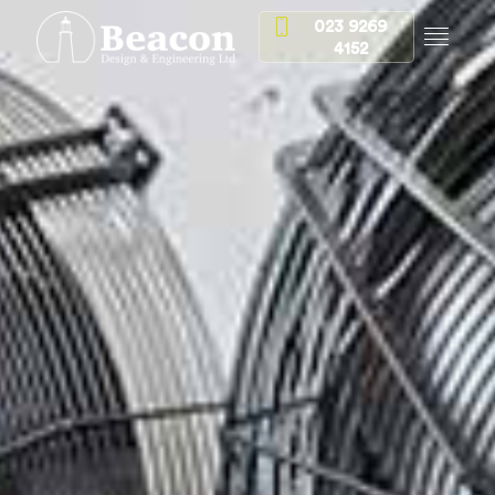
023 9269
4152