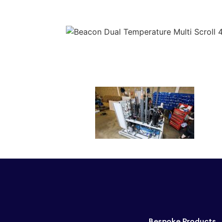
Bespoke Products