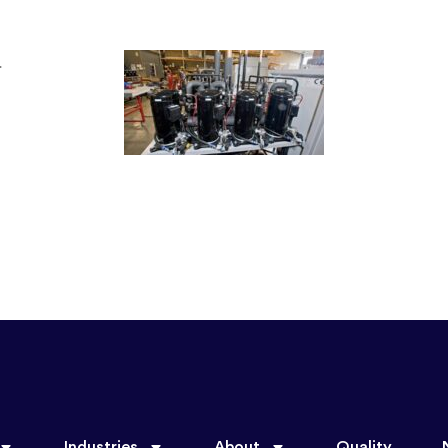
Industries
About
Quality