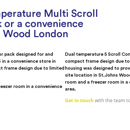
erature Multi Scroll
 or a convenience
ns Wood London
or pack designed for and
Dual temperature 5 Scroll Com
n a convenience store in
compact frame design due to 
t frame design due to limited
housing was designed to prov
site location in St.Johns Woo
room and a freezer room in a 
reezer room in a convenience
area.
Get in touch
with the team t