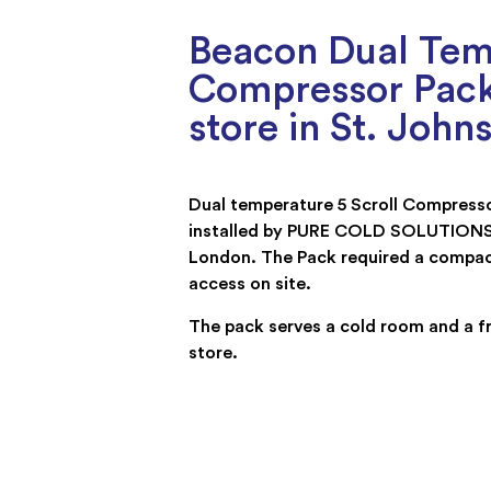
Beacon Dual Temp
Compressor Pack
store in St. Joh
Dual temperature 5 Scroll Compress
installed by PURE COLD SOLUTIONS i
London. The Pack required a compac
access on site.
The pack serves a cold room and a f
store.