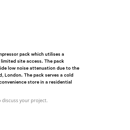
pressor pack which utilises a
limited site access. The pack
ide low noise attenuation due to the
d, London. The pack serves a cold
convenience store in a residential
o discuss your project.