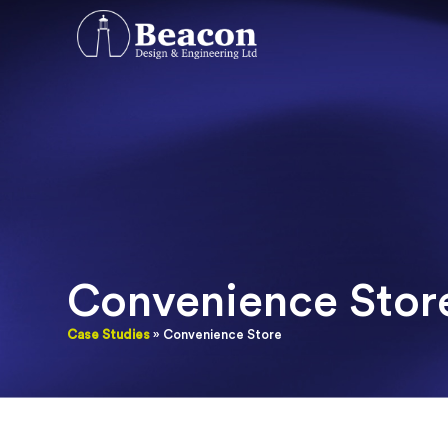
Convenience Stor
Case Studies
» Convenience Store