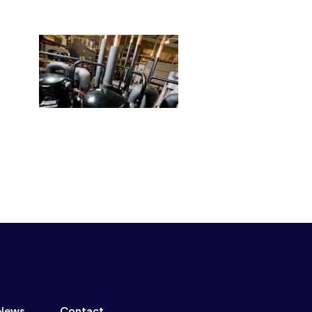
News
Contact