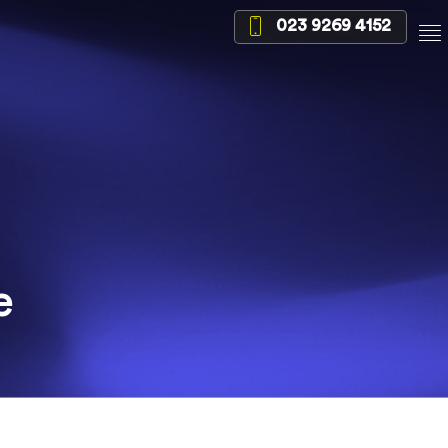
023 9269 4152
e